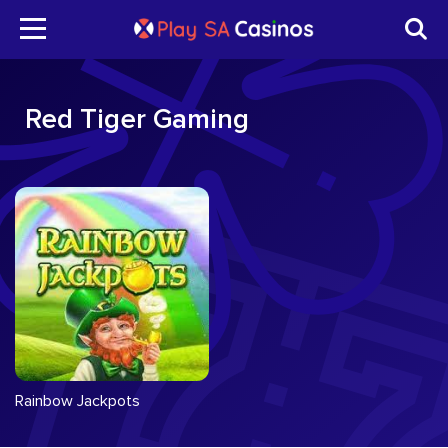
Red Tiger Gaming
Rainbow Jackpots