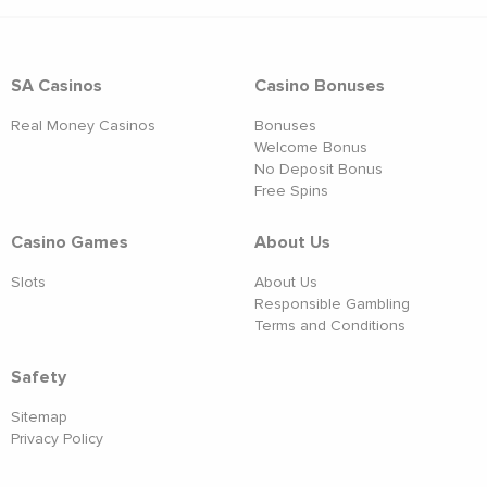
SA Casinos
Casino Bonuses
Real Money Casinos
Bonuses
Welcome Bonus
No Deposit Bonus
Free Spins
Casino Games
About Us
Slots
About Us
Responsible Gambling
Terms and Conditions
Safety
Sitemap
Privacy Policy