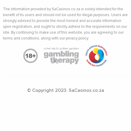
The information provided by SaCasinos.co.za is solely intended for the
benefit of its users and should not be used for illegal purposes. Users are
strongly advised to provide the most honest and accurate information
upon registration, and ought to strictly adhere to the requirements on our
site. By continuing to make use of this website, you are agreeing to our
terms and conditions, along with our privacy policy.
© Copyright 2023. SaCasinos.co.za