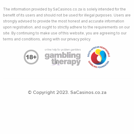
The information provided by SaCasinos.co.za is solely intended for the
benefit of its users and should not be used for illegal purposes. Users are
strongly advised to provide the most honest and accurate information
upon registration, and ought to strictly adhere to the requirements on our
site. By continuing to make use of this website, you are agreeing to our
terms and conditions, along with our privacy policy.
© Copyright 2023. SaCasinos.co.za