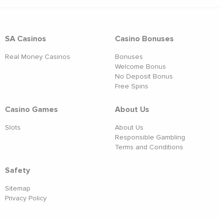
SA Casinos
Casino Bonuses
Real Money Casinos
Bonuses
Welcome Bonus
No Deposit Bonus
Free Spins
Casino Games
About Us
Slots
About Us
Responsible Gambling
Terms and Conditions
Safety
Sitemap
Privacy Policy