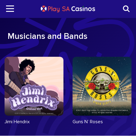
Musicians and Bands
Jimi Hendrix
Guns N’ Roses